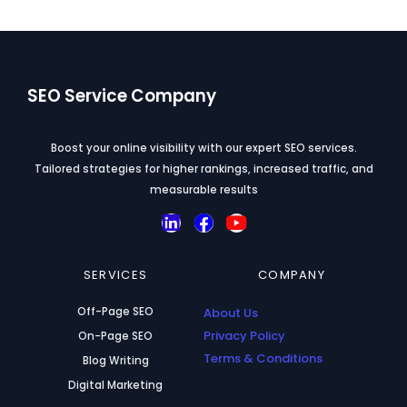
SEO Service Company
Boost your online visibility with our expert SEO services.
Tailored strategies for higher rankings, increased traffic, and
measurable results
L
F
Y
i
a
o
n
c
u
SERVICES
k
e
t
COMPANY
e
b
u
Off-Page SEO
d
o
About Us
b
i
o
e
Privacy Policy
On-Page SEO
n
k
Terms & Conditions
Blog Writing
Digital Marketing