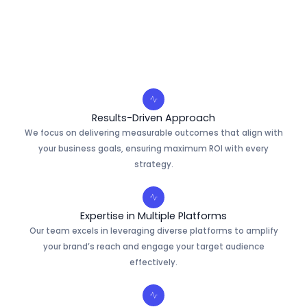
Results-Driven Approach
We focus on delivering measurable outcomes that align with
your business goals, ensuring maximum ROI with every
strategy.
Expertise in Multiple Platforms
Our team excels in leveraging diverse platforms to amplify
your brand’s reach and engage your target audience
effectively.