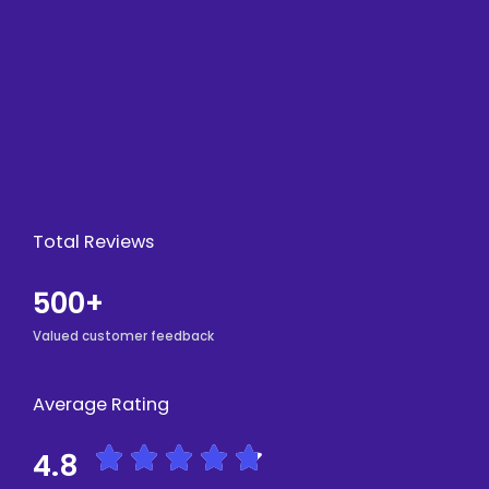
Total Reviews
500+
Valued customer feedback
Average Rating
R





4.8
a