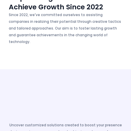
Achieve Growth Since 2022
Since 2022, we've committed ourselves to assisting
companies in realizing their potential through creative tactics
and tailored approaches. Our aim is to foster lasting growth
and guarantee achievements in the changing world of
technology.
Uncover customized solutions created to boost your presence