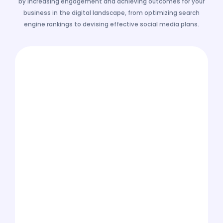
by increasing engagement and achieving outcomes for your
business in the digital landscape, from optimizing search
engine rankings to devising effective social media plans.