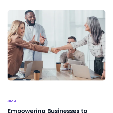
ABOUT US
Empowering Businesses to