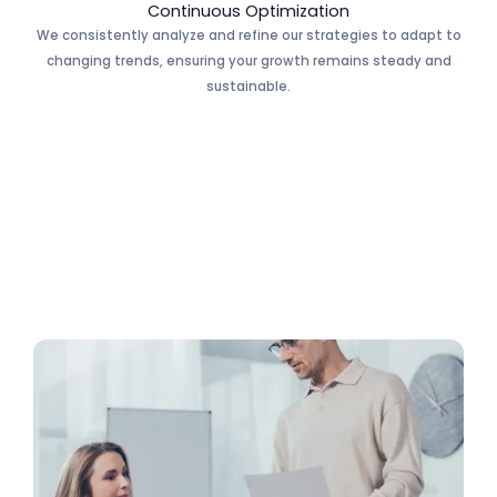
Continuous Optimization
We consistently analyze and refine our strategies to adapt to
changing trends, ensuring your growth remains steady and
sustainable.