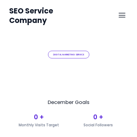
Skip
SEO Service
Menu
to
Company
content
DIGITAL MARKETING SERVICE
December Goals
0
+
0
+
Monthly Visits Target
Social Followers